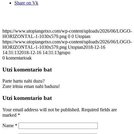
Share on Vk
https://www.utopiangetxo.com/wp-content/uploads/2026/06/LOGO-
HORIZONTAL-1-1030x579.png
0
0
Utopian
https://www.utopiangetxo.com/wp-content/uploads/2026/06/LOGO-
HORIZONTAL-1-1030x579.png
Utopian
2018-12-16
14:31:13
2018-12-16 14:31:13
grupo
0
komentarioak
Utzi komentario bat
Parte hartu nahi duzu?
Zure iritsia eman nahi baduzu!
Utzi komentario bat
Your email address will not be published.
Required fields are
marked
*
Name
*