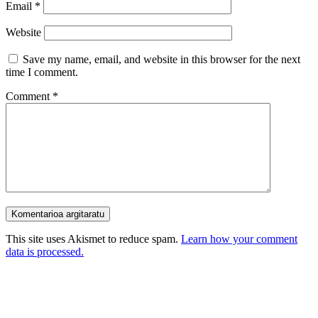
Email
*
Website
Save my name, email, and website in this browser for the next
time I comment.
Comment
*
This site uses Akismet to reduce spam.
Learn how your comment
data is processed.