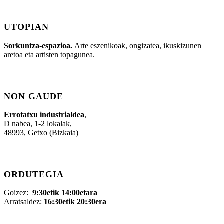
UTOPIAN
Sorkuntza-espazioa.
Arte eszenikoak, ongizatea, ikuskizunen
aretoa eta artisten topagunea.
NON GAUDE
Errotatxu industrialdea
,
D nabea, 1-2 lokalak,
48993, Getxo (Bizkaia)
ORDUTEGIA
Goizez:
9:30etik 14:00etara
Arratsaldez:
16:30etik 20:30era