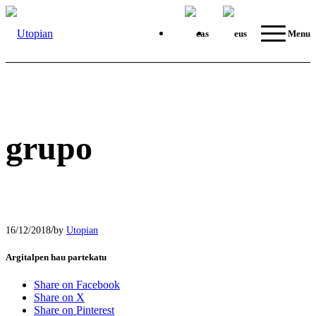
Menu
grupo
/
16/12/2018
by
Utopian
Argitalpen hau partekatu
Share on Facebook
Share on X
Share on Pinterest