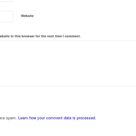
Website
bsite in this browser for the next time I comment.
duce spam.
Learn how your comment data is processed.