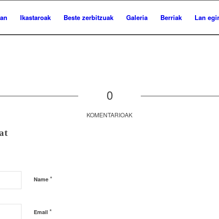
ian
Ikastaroak
Beste zerbitzuak
Galeria
Berriak
Lan egi
0
KOMENTARIOAK
at
*
Name
*
Email