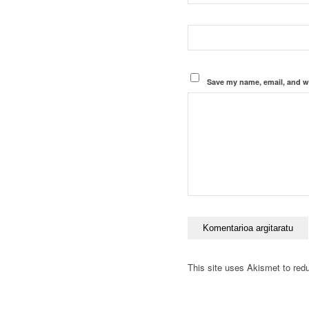
Save my name, email, and we
This site uses Akismet to re