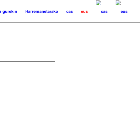
n gurekin
Harremanetarako
cas
eus