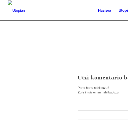
Hasiera
Utop
Utzi komentario b
Parte hartu nahi duzu?
Zure iritsia eman nahi baduzu!