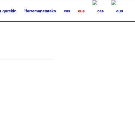
n gurekin
Harremanetarako
cas
eus