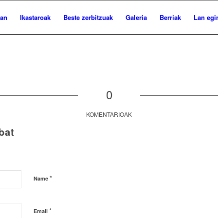
ian
Ikastaroak
Beste zerbitzuak
Galeria
Berriak
Lan egi
0
KOMENTARIOAK
bat
*
Name
*
Email