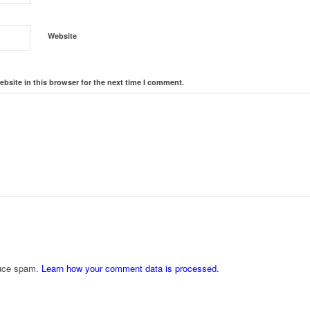
Website
bsite in this browser for the next time I comment.
duce spam.
Learn how your comment data is processed.