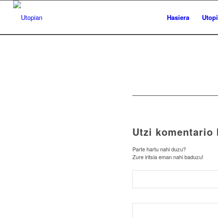
Hasiera
Utop
Utzi komentario 
Parte hartu nahi duzu?
Zure iritsia eman nahi baduzu!