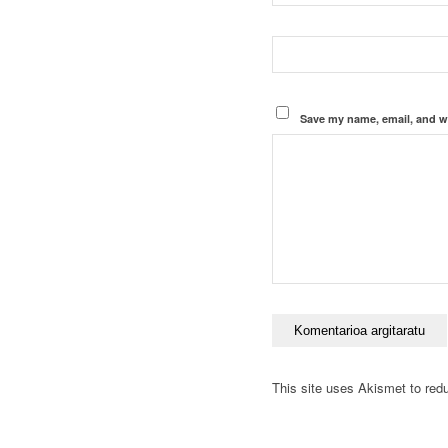
Save my name, email, and we
This site uses Akismet to re